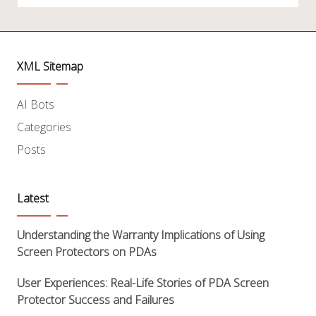
XML Sitemap
AI Bots
Categories
Posts
Latest
Understanding the Warranty Implications of Using
Screen Protectors on PDAs
User Experiences: Real-Life Stories of PDA Screen
Protector Success and Failures