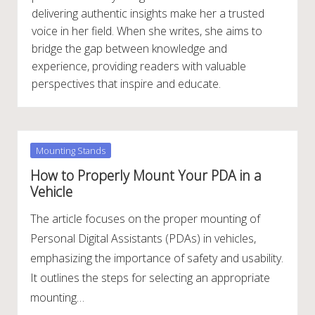
delivering authentic insights make her a trusted
voice in her field. When she writes, she aims to
bridge the gap between knowledge and
experience, providing readers with valuable
perspectives that inspire and educate.
Posted
Mounting Stands
in
How to Properly Mount Your PDA in a
Vehicle
The article focuses on the proper mounting of
Personal Digital Assistants (PDAs) in vehicles,
emphasizing the importance of safety and usability.
It outlines the steps for selecting an appropriate
mounting…