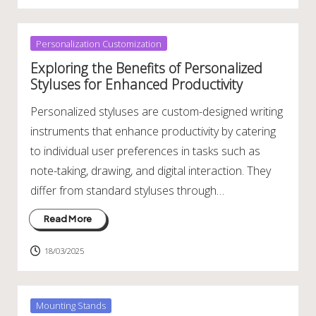
Posted
Personalization Customization
in
Exploring the Benefits of Personalized
Styluses for Enhanced Productivity
Personalized styluses are custom-designed writing
instruments that enhance productivity by catering
to individual user preferences in tasks such as
note-taking, drawing, and digital interaction. They
differ from standard styluses through…
Read More
18/03/2025
Posted
Mounting Stands