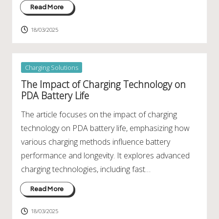
Read More
18/03/2025
Posted
Charging Solutions
in
The Impact of Charging Technology on
PDA Battery Life
The article focuses on the impact of charging
technology on PDA battery life, emphasizing how
various charging methods influence battery
performance and longevity. It explores advanced
charging technologies, including fast…
Read More
18/03/2025