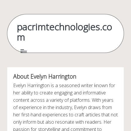
Skip
to
pacrimtechnologies.co
content
m
About Evelyn Harrington
Evelyn Harrington is a seasoned writer known for
her ability to create engaging and informative
content across a variety of platforms. With years
of experience in the industry, Evelyn draws from
her first-hand experiences to craft articles that not
only inform but also resonate with readers. Her
passion for storytelling and commitment to