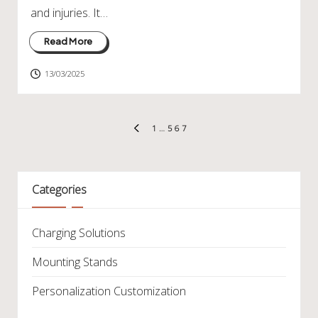
and injuries. It…
Read More
13/03/2025
Posts
1
…
5
6
7
PREVIOUS
pagination
PAGE
Categories
Charging Solutions
Mounting Stands
Personalization Customization