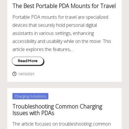
in
The Best Portable PDA Mounts for Travel
Portable PDA mounts for travel are specialized
devices that securely hold personal digital
assistants in various settings, enhancing
accessibility and usability while on the move. This
article explores the features,…
Read More
14/03/2025
Posted
Charging Solutions
in
Troubleshooting Common Charging
Issues with PDAs
The article focuses on troubleshooting common