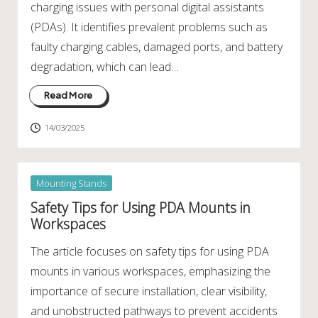
charging issues with personal digital assistants
(PDAs). It identifies prevalent problems such as
faulty charging cables, damaged ports, and battery
degradation, which can lead…
Read More
14/03/2025
Posted
Mounting Stands
in
Safety Tips for Using PDA Mounts in
Workspaces
The article focuses on safety tips for using PDA
mounts in various workspaces, emphasizing the
importance of secure installation, clear visibility,
and unobstructed pathways to prevent accidents