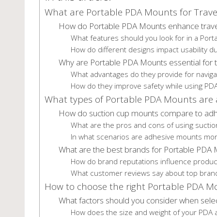
What are Portable PDA Mounts for Trave
How do Portable PDA Mounts enhance trave
What features should you look for in a Por
How do different designs impact usability du
Why are Portable PDA Mounts essential for t
What advantages do they provide for navig
How do they improve safety while using PD
What types of Portable PDA Mounts are a
How do suction cup mounts compare to ad
What are the pros and cons of using sucti
In what scenarios are adhesive mounts mor
What are the best brands for Portable PDA
How do brand reputations influence product
What customer reviews say about top bran
How to choose the right Portable PDA M
What factors should you consider when sele
How does the size and weight of your PDA a