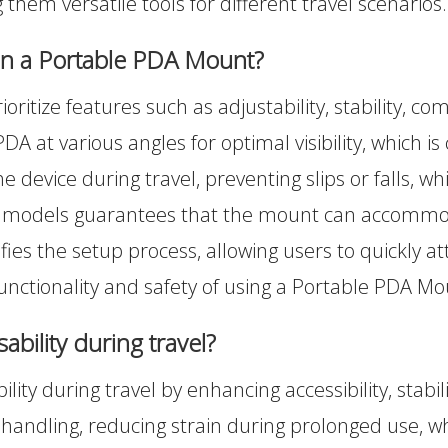
 them versatile tools for different travel scenarios.
 in a Portable PDA Mount?
tize features such as adjustability, stability, comp
DA at various angles for optimal visibility, which is 
device during travel, preventing slips or falls, wh
PDA models guarantees that the mount can accommod
mplifies the setup process, allowing users to quick
unctionality and safety of using a Portable PDA Mo
bility during travel?
ility during travel by enhancing accessibility, stabil
handling, reducing strain during prolonged use, w