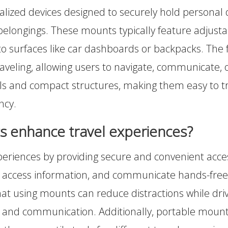
lized devices designed to securely hold personal di
l belongings. These mounts typically feature adju
to surfaces like car dashboards or backpacks. The
traveling, allowing users to navigate, communicate,
ls and compact structures, making them easy to tra
ncy.
 enhance travel experiences?
riences by providing secure and convenient acces
e, access information, and communicate hands-free,
that using mounts can reduce distractions while driv
ion and communication. Additionally, portable moun