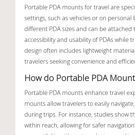
Portable PDA mounts for travel are specia
settings, such as vehicles or on persona
different PDA sizes and can be attached 
accessibility and usability of PDAs while 
design often includes lightweight materia
travelers seeking convenience and efficie
How do Portable PDA Mounts
Portable PDA mounts enhance travel expe
mounts allow travelers to easily navigat
during trips. For instance, studies show 
within reach, allowing for safer navigat