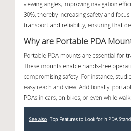
viewing angles, improving navigation effi
30%, thereby increasing safety and focus 
transport and reliability, ensuring that d
Why are Portable PDA Mounts 
Portable PDA mounts are essential for tr
These mounts enable hands-free operatio
compromising safety. For instance, studie
easy reach and view. Additionally, porta
PDAs in cars, on bikes, or even while walk
See also
Top Features to Look for in PDA Stand