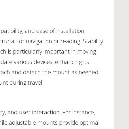
atibility, and ease of installation.
crucial for navigation or reading. Stability
ich is particularly important in moving
ate various devices, enhancing its
ly attach and detach the mount as needed.
unt during travel.
ity, and user interaction. For instance,
hile adjustable mounts provide optimal