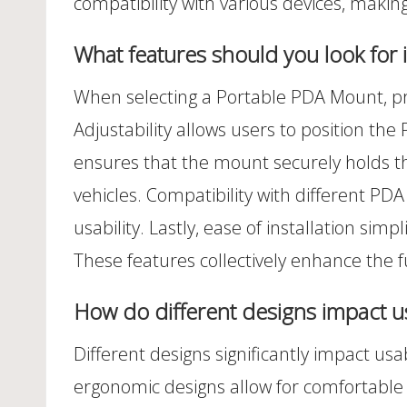
compatibility with various devices, making
What features should you look for
When selecting a Portable PDA Mount, priori
Adjustability allows users to position the P
ensures that the mount securely holds the 
vehicles. Compatibility with different 
usability. Lastly, ease of installation si
These features collectively enhance the f
How do different designs impact usa
Different designs significantly impact usab
ergonomic designs allow for comfortable 