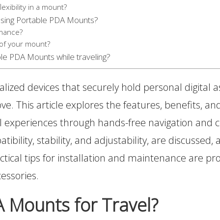
exibility in a mount?
sing Portable PDA Mounts?
rmance?
 of your mount?
ble PDA Mounts while traveling?
lized devices that securely hold personal digital as
ove. This article explores the features, benefits, 
el experiences through hands-free navigation and 
ibility, stability, and adjustability, are discussed
ctical tips for installation and maintenance are 
cessories.
 Mounts for Travel?