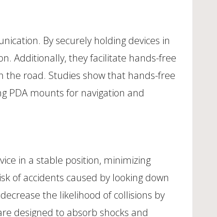
ication. By securely holding devices in
. Additionally, they facilitate hands-free
n the road. Studies show that hands-free
sing PDA mounts for navigation and
ce in a stable position, minimizing
isk of accidents caused by looking down
decrease the likelihood of collisions by
 are designed to absorb shocks and