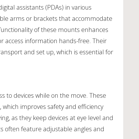
gital assistants (PDAs) in various
stable arms or brackets that accommodate
 functionality of these mounts enhances
 or access information hands-free. Their
nsport and set up, which is essential for
s to devices while on the move. These
 which improves safety and efficiency
ing, as they keep devices at eye level and
ts often feature adjustable angles and