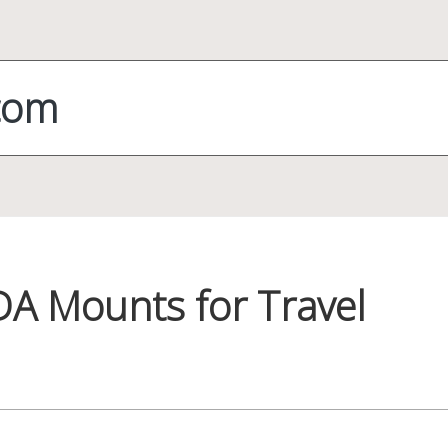
com
DA Mounts for Travel