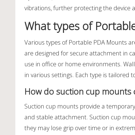
vibrations, further protecting the device
What types of Portabl
Various types of Portable PDA Mounts ar
are designed for secure attachment in car
use in office or home environments. Wall 
in various settings. Each type is tailored 
How do suction cup mounts 
Suction cup mounts provide a temporary 
and stable attachment. Suction cup mounts
they may lose grip over time or in extre