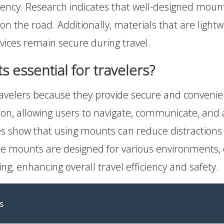
ciency. Research indicates that well-designed moun
on the road. Additionally, materials that are lightw
evices remain secure during travel.
essential for travelers?
avelers because they provide secure and convenien
n, allowing users to navigate, communicate, and 
s show that using mounts can reduce distractions w
ble mounts are designed for various environments, 
ing, enhancing overall travel efficiency and safety.
s