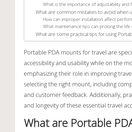
What is the importance of adjustability and fl
What are common mistakes to avoid when u
How can improper installation affect perfo
What maintenance tips can prolong the life
What are some practical tips for using Porta
Portable PDA mounts for travel are specia
accessibility and usability while on the m
emphasizing their role in improving trav
selecting the right mount, including compat
and customer feedback. Additionally, pra
and longevity of these essential travel ac
What are Portable PDA