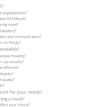
l?
l experiences?
table PDA Mount?
ring travel?
ravelers?
ation and communication?
As on the go?
vailable?
hesive mounts?
on cup mounts?
e effective?
 Mounts?
 quality?
ds?
ount for your needs?
cting a mount?
ffect your choice?