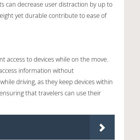
ts can decrease user distraction by up to
eight yet durable contribute to ease of
t access to devices while on the move.
access information without
hile driving, as they keep devices within
ensuring that travelers can use their