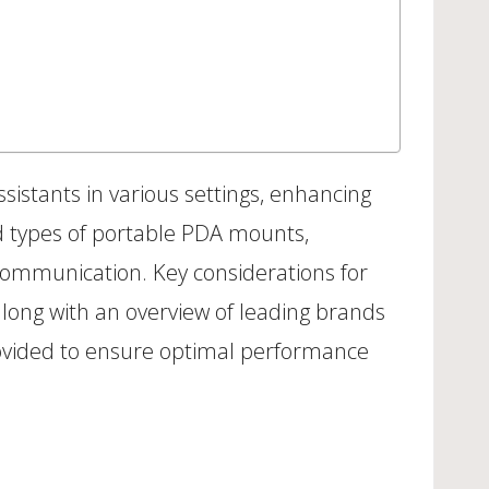
sistants in various settings, enhancing
and types of portable PDA mounts,
communication. Key considerations for
, along with an overview of leading brands
provided to ensure optimal performance