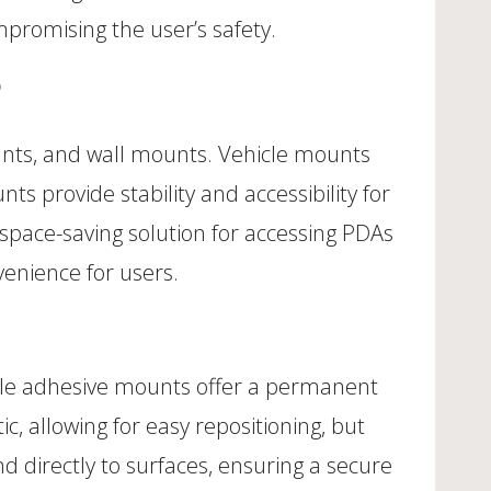
mpromising the user’s safety.
unts, and wall mounts. Vehicle mounts
s provide stability and accessibility for
 space-saving solution for accessing PDAs
nvenience for users.
ile adhesive mounts offer a permanent
, allowing for easy repositioning, but
 directly to surfaces, ensuring a secure