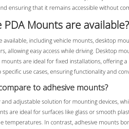
 and ensuring that it remains accessible without co
e PDA Mounts are available?
e available, including vehicle mounts, desktop mo
s, allowing easy access while driving. Desktop mount
mounts are ideal for fixed installations, offering a
to specific use cases, ensuring functionality and co
compare to adhesive mounts?
and adjustable solution for mounting devices, wh
 are ideal for surfaces like glass or smooth plastic
me temperatures. In contrast, adhesive mounts bond