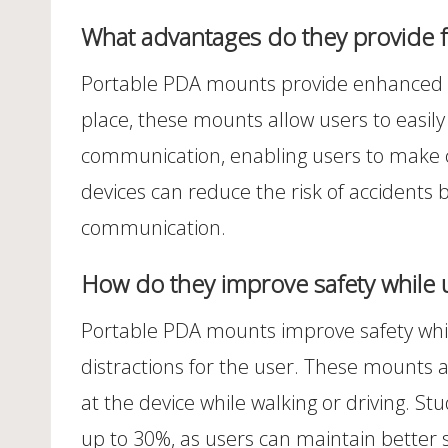
What advantages do they provide 
Portable PDA mounts provide enhanced sta
place, these mounts allow users to easily 
communication, enabling users to make c
devices can reduce the risk of accidents 
communication.
How do they improve safety while 
Portable PDA mounts improve safety while
distractions for the user. These mounts 
at the device while walking or driving. St
up to 30%, as users can maintain better