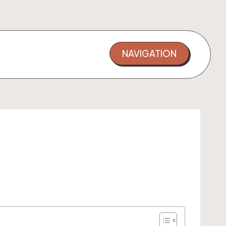
NAVIGATION