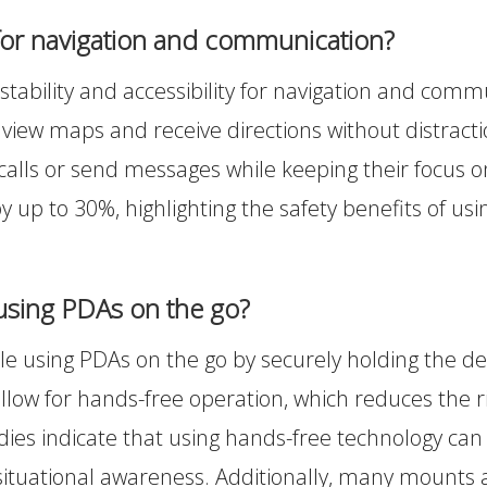
for navigation and communication?
bility and accessibility for navigation and commun
view maps and receive directions without distraction
alls or send messages while keeping their focus o
by up to 30%, highlighting the safety benefits of u
using PDAs on the go?
 using PDAs on the go by securely holding the devi
allow for hands-free operation, which reduces the r
udies indicate that using hands-free technology can 
 situational awareness. Additionally, many mounts