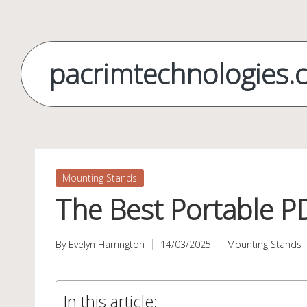
Skip
to
pacrimtechnologies.
content
Posted
Mounting Stands
in
The Best Portable P
By
Evelyn Harrington
14/03/2025
Mounting Stands
Posted
Posted
by
in
In this article: