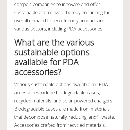
compels companies to innovate and offer
sustainable alternatives, thereby enhancing the
overall demand for eco-friendly products in
various sectors, including PDA accessories.
What are the various
sustainable options
available for PDA
accessories?
Various sustainable options available for PDA
accessories include biodegradable cases,
recycled materials, and solar-powered chargers.
Biodegradable cases are made from materials
that decompose naturally, reducing landfill waste.
Accessories crafted from recycled materials,