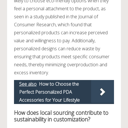
likely to choose eco-friendly options when they
feel a personal attachment to the product, as
seen in a study published in the Journal of
Consumer Research, which found that
personalized products can increase perceived
value and willingness to pay. Additionally,
personalized designs can reduce waste by
ensuring that products meet specific consumer
needs, thereby minimizing overproduction and
excess inventory.
See also
How to Choose the
Perfect Personalized PDA
Accessories for Your Lifestyle
How does local sourcing contribute to
sustainability in customization?