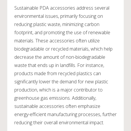
Sustainable PDA accessories address several
environmental issues, primarily focusing on
reducing plastic waste, minimizing carbon
footprint, and promoting the use of renewable
materials. These accessories often utilize
biodegradable or recycled materials, which help
decrease the amount of non-biodegradable
waste that ends up in landfills. For instance,
products made from recycled plastics can
significantly lower the demand for new plastic
production, which is a major contributor to
greenhouse gas emissions. Additionally,
sustainable accessories often emphasize
energy-efficient manufacturing processes, further
reducing their overall environmental impact.