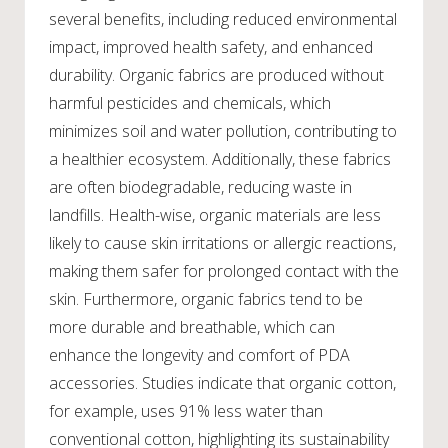
several benefits, including reduced environmental
impact, improved health safety, and enhanced
durability. Organic fabrics are produced without
harmful pesticides and chemicals, which
minimizes soil and water pollution, contributing to
a healthier ecosystem. Additionally, these fabrics
are often biodegradable, reducing waste in
landfills. Health-wise, organic materials are less
likely to cause skin irritations or allergic reactions,
making them safer for prolonged contact with the
skin. Furthermore, organic fabrics tend to be
more durable and breathable, which can
enhance the longevity and comfort of PDA
accessories. Studies indicate that organic cotton,
for example, uses 91% less water than
conventional cotton, highlighting its sustainability