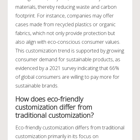
materials, thereby reducing waste and carbon
footprint. For instance, companies may offer
cases made from recycled plastics or organic
fabrics, which not only provide protection but
also align with eco-conscious consumer values.
This customization trend is supported by growing
consumer demand for sustainable products, as
evidenced by a 2021 survey indicating that 66%
of global consumers are willing to pay more for
sustainable brands.
How does eco-friendly
customization differ from
traditional customization?
Eco-friendly customization differs from traditional
customization primarily in its focus on