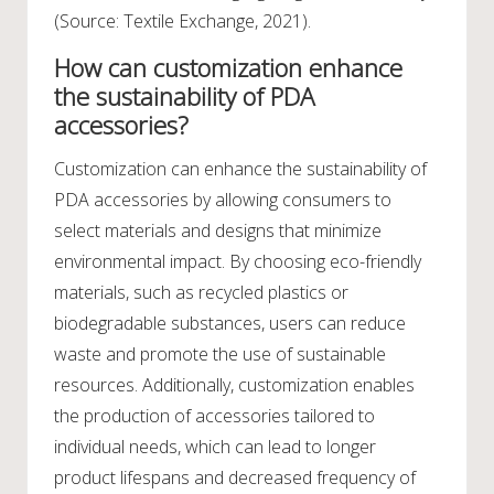
(Source: Textile Exchange, 2021).
How can customization enhance
the sustainability of PDA
accessories?
Customization can enhance the sustainability of
PDA accessories by allowing consumers to
select materials and designs that minimize
environmental impact. By choosing eco-friendly
materials, such as recycled plastics or
biodegradable substances, users can reduce
waste and promote the use of sustainable
resources. Additionally, customization enables
the production of accessories tailored to
individual needs, which can lead to longer
product lifespans and decreased frequency of