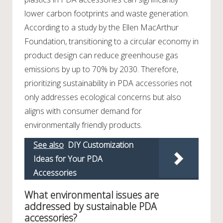
lower carbon footprints and waste generation.
According to a study by the Ellen MacArthur
Foundation, transitioning to a circular economy in
product design can reduce greenhouse gas
emissions by up to 70% by 2030. Therefore,
prioritizing sustainability in PDA accessories not
only addresses ecological concerns but also
aligns with consumer demand for
environmentally friendly products.
See also
DIY Customization
Ideas for Your PDA
Accessories
What environmental issues are
addressed by sustainable PDA
accessories?