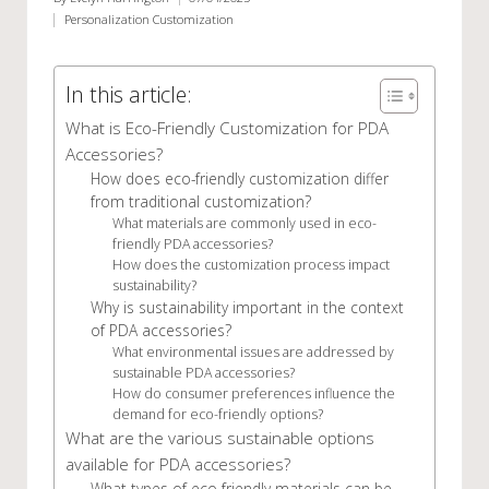
Posted
Personalization Customization
by
Posted
in
In this article:
What is Eco-Friendly Customization for PDA
Accessories?
How does eco-friendly customization differ
from traditional customization?
What materials are commonly used in eco-
friendly PDA accessories?
How does the customization process impact
sustainability?
Why is sustainability important in the context
of PDA accessories?
What environmental issues are addressed by
sustainable PDA accessories?
How do consumer preferences influence the
demand for eco-friendly options?
What are the various sustainable options
available for PDA accessories?
What types of eco-friendly materials can be