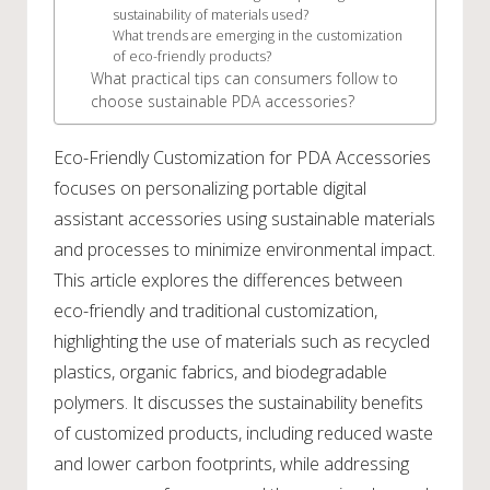
sustainability of materials used?
What trends are emerging in the customization
of eco-friendly products?
What practical tips can consumers follow to
choose sustainable PDA accessories?
Eco-Friendly Customization for PDA Accessories
focuses on personalizing portable digital
assistant accessories using sustainable materials
and processes to minimize environmental impact.
This article explores the differences between
eco-friendly and traditional customization,
highlighting the use of materials such as recycled
plastics, organic fabrics, and biodegradable
polymers. It discusses the sustainability benefits
of customized products, including reduced waste
and lower carbon footprints, while addressing