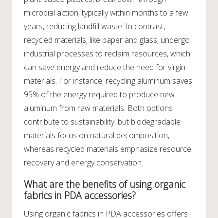
microbial action, typically within months to a few
years, reducing landfill waste. In contrast,
recycled materials, like paper and glass, undergo
industrial processes to reclaim resources, which
can save energy and reduce the need for virgin
materials. For instance, recycling aluminum saves
95% of the energy required to produce new
aluminum from raw materials. Both options
contribute to sustainability, but biodegradable
materials focus on natural decomposition,
whereas recycled materials emphasize resource
recovery and energy conservation.
What are the benefits of using organic
fabrics in PDA accessories?
Using organic fabrics in PDA accessories offers