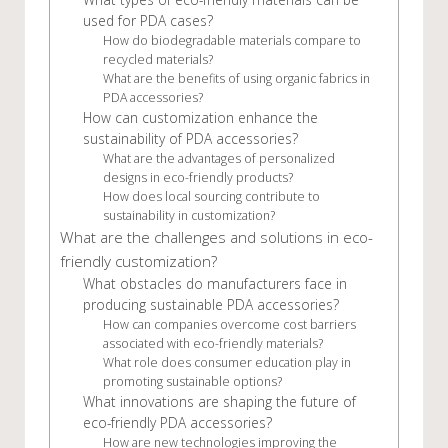
used for PDA cases?
How do biodegradable materials compare to
recycled materials?
What are the benefits of using organic fabrics in
PDA accessories?
How can customization enhance the
sustainability of PDA accessories?
What are the advantages of personalized
designs in eco-friendly products?
How does local sourcing contribute to
sustainability in customization?
What are the challenges and solutions in eco-
friendly customization?
What obstacles do manufacturers face in
producing sustainable PDA accessories?
How can companies overcome cost barriers
associated with eco-friendly materials?
What role does consumer education play in
promoting sustainable options?
What innovations are shaping the future of
eco-friendly PDA accessories?
How are new technologies improving the