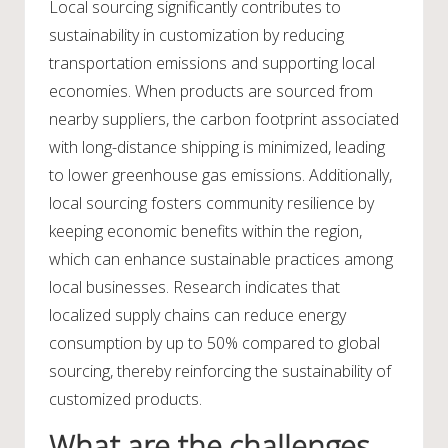
Local sourcing significantly contributes to
sustainability in customization by reducing
transportation emissions and supporting local
economies. When products are sourced from
nearby suppliers, the carbon footprint associated
with long-distance shipping is minimized, leading
to lower greenhouse gas emissions. Additionally,
local sourcing fosters community resilience by
keeping economic benefits within the region,
which can enhance sustainable practices among
local businesses. Research indicates that
localized supply chains can reduce energy
consumption by up to 50% compared to global
sourcing, thereby reinforcing the sustainability of
customized products.
What are the challenges