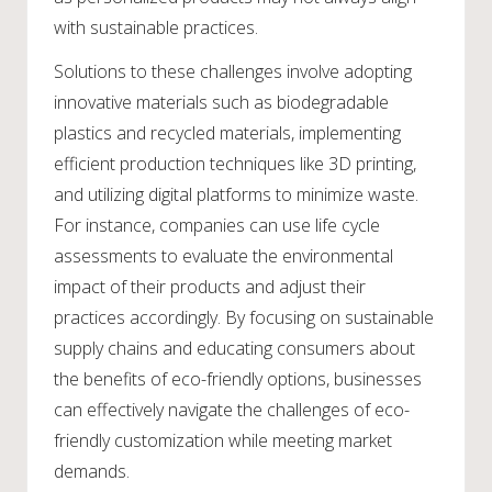
with sustainable practices.
Solutions to these challenges involve adopting
innovative materials such as biodegradable
plastics and recycled materials, implementing
efficient production techniques like 3D printing,
and utilizing digital platforms to minimize waste.
For instance, companies can use life cycle
assessments to evaluate the environmental
impact of their products and adjust their
practices accordingly. By focusing on sustainable
supply chains and educating consumers about
the benefits of eco-friendly options, businesses
can effectively navigate the challenges of eco-
friendly customization while meeting market
demands.