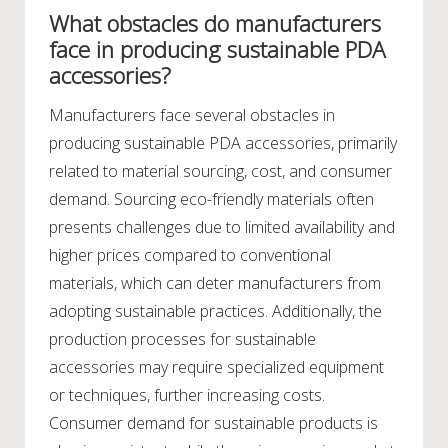
What obstacles do manufacturers
face in producing sustainable PDA
accessories?
Manufacturers face several obstacles in
producing sustainable PDA accessories, primarily
related to material sourcing, cost, and consumer
demand. Sourcing eco-friendly materials often
presents challenges due to limited availability and
higher prices compared to conventional
materials, which can deter manufacturers from
adopting sustainable practices. Additionally, the
production processes for sustainable
accessories may require specialized equipment
or techniques, further increasing costs.
Consumer demand for sustainable products is