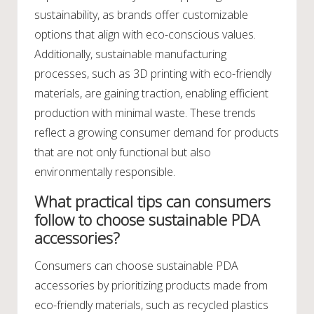
sustainability, as brands offer customizable
options that align with eco-conscious values.
Additionally, sustainable manufacturing
processes, such as 3D printing with eco-friendly
materials, are gaining traction, enabling efficient
production with minimal waste. These trends
reflect a growing consumer demand for products
that are not only functional but also
environmentally responsible.
What practical tips can consumers
follow to choose sustainable PDA
accessories?
Consumers can choose sustainable PDA
accessories by prioritizing products made from
eco-friendly materials, such as recycled plastics