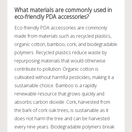
What materials are commonly used in
eco-friendly PDA accessories?
Eco-friendly PDA accessories are commonly
made from materials such as recycled plastics,
organic cotton, bamboo, cork, and biodegradable
polymers. Recycled plastics reduce waste by
repurposing materials that would otherwise
contribute to pollution. Organic cotton is
cultivated without harmful pesticides, making it a
sustainable choice. Bamboo is a rapidly
renewable resource that grows quickly and
absorbs carbon dioxide. Cork, harvested from
the bark of cork oak trees, is sustainable as it
does not harm the tree and can be harvested
every nine years. Biodegradable polymers break