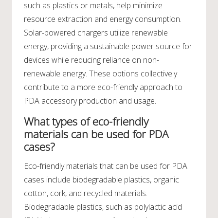
such as plastics or metals, help minimize
resource extraction and energy consumption.
Solar-powered chargers utilize renewable
energy, providing a sustainable power source for
devices while reducing reliance on non-
renewable energy. These options collectively
contribute to a more eco-friendly approach to
PDA accessory production and usage.
What types of eco-friendly
materials can be used for PDA
cases?
Eco-friendly materials that can be used for PDA
cases include biodegradable plastics, organic
cotton, cork, and recycled materials.
Biodegradable plastics, such as polylactic acid