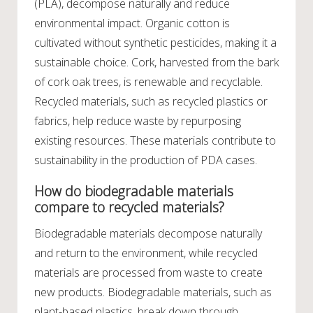
(PLA), decompose naturally and reduce
environmental impact. Organic cotton is
cultivated without synthetic pesticides, making it a
sustainable choice. Cork, harvested from the bark
of cork oak trees, is renewable and recyclable.
Recycled materials, such as recycled plastics or
fabrics, help reduce waste by repurposing
existing resources. These materials contribute to
sustainability in the production of PDA cases.
How do biodegradable materials
compare to recycled materials?
Biodegradable materials decompose naturally
and return to the environment, while recycled
materials are processed from waste to create
new products. Biodegradable materials, such as
plant-based plastics, break down through