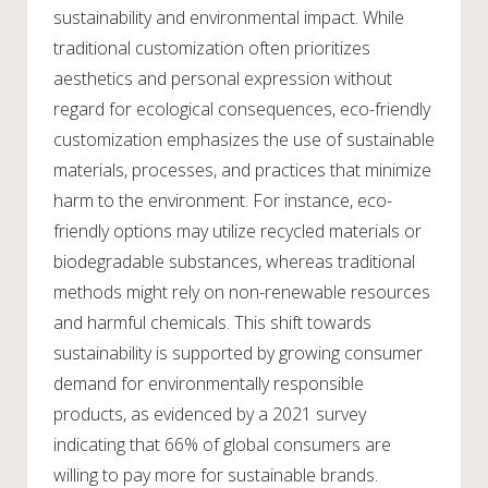
sustainability and environmental impact. While
traditional customization often prioritizes
aesthetics and personal expression without
regard for ecological consequences, eco-friendly
customization emphasizes the use of sustainable
materials, processes, and practices that minimize
harm to the environment. For instance, eco-
friendly options may utilize recycled materials or
biodegradable substances, whereas traditional
methods might rely on non-renewable resources
and harmful chemicals. This shift towards
sustainability is supported by growing consumer
demand for environmentally responsible
products, as evidenced by a 2021 survey
indicating that 66% of global consumers are
willing to pay more for sustainable brands.