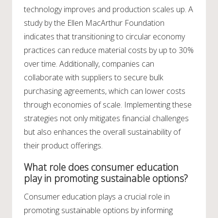
technology improves and production scales up. A
study by the Ellen MacArthur Foundation
indicates that transitioning to circular economy
practices can reduce material costs by up to 30%
over time. Additionally, companies can
collaborate with suppliers to secure bulk
purchasing agreements, which can lower costs
through economies of scale. Implementing these
strategies not only mitigates financial challenges
but also enhances the overall sustainability of
their product offerings.
What role does consumer education
play in promoting sustainable options?
Consumer education plays a crucial role in
promoting sustainable options by informing