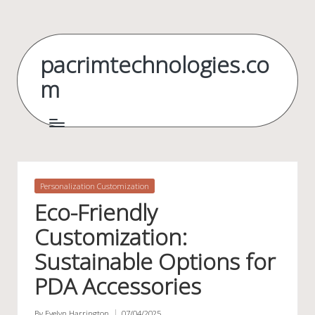
Skip
to
pacrimtechnologies.co
content
m
Posted
Personalization Customization
in
Eco-Friendly
Customization:
Sustainable Options for
PDA Accessories
By
Evelyn Harrington
07/04/2025