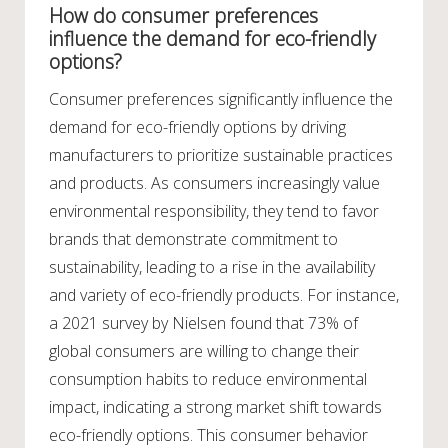
How do consumer preferences
influence the demand for eco-friendly
options?
Consumer preferences significantly influence the
demand for eco-friendly options by driving
manufacturers to prioritize sustainable practices
and products. As consumers increasingly value
environmental responsibility, they tend to favor
brands that demonstrate commitment to
sustainability, leading to a rise in the availability
and variety of eco-friendly products. For instance,
a 2021 survey by Nielsen found that 73% of
global consumers are willing to change their
consumption habits to reduce environmental
impact, indicating a strong market shift towards
eco-friendly options. This consumer behavior