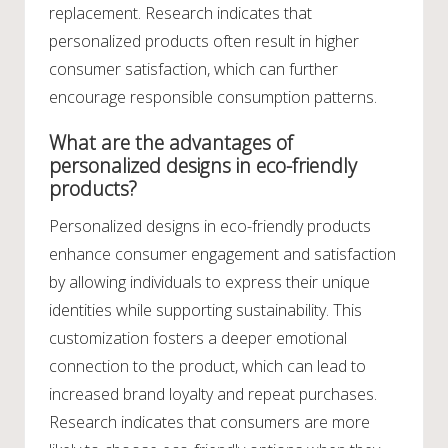
replacement. Research indicates that
personalized products often result in higher
consumer satisfaction, which can further
encourage responsible consumption patterns.
What are the advantages of
personalized designs in eco-friendly
products?
Personalized designs in eco-friendly products
enhance consumer engagement and satisfaction
by allowing individuals to express their unique
identities while supporting sustainability. This
customization fosters a deeper emotional
connection to the product, which can lead to
increased brand loyalty and repeat purchases.
Research indicates that consumers are more