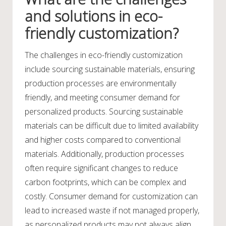
and solutions in eco-
friendly customization?
The challenges in eco-friendly customization
include sourcing sustainable materials, ensuring
production processes are environmentally
friendly, and meeting consumer demand for
personalized products. Sourcing sustainable
materials can be difficult due to limited availability
and higher costs compared to conventional
materials. Additionally, production processes
often require significant changes to reduce
carbon footprints, which can be complex and
costly. Consumer demand for customization can
lead to increased waste if not managed properly,
as personalized products may not always align