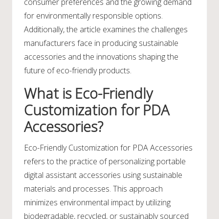
consumer preferences and the growing demand
for environmentally responsible options.
Additionally, the article examines the challenges
manufacturers face in producing sustainable
accessories and the innovations shaping the
future of eco-friendly products.
What is Eco-Friendly
Customization for PDA
Accessories?
Eco-Friendly Customization for PDA Accessories
refers to the practice of personalizing portable
digital assistant accessories using sustainable
materials and processes. This approach
minimizes environmental impact by utilizing
biodegradable, recycled, or sustainably sourced