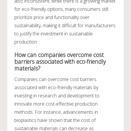
also inconsistent; while there is a growing market
for eco-friendly options, many consumers still
prioritize price and functionality over
sustainability, making it difficult for manufacturers
to justify the investment in sustainable
production.
How can companies overcome cost
barriers associated with eco-friendly
materials?
Companies can overcome cost barriers
associated with eco-friendly materials by
investing in research and development to
innovate more cost-effective production
methods. For instance, advancements in
bioplastics have shown that the cost of
sustainable materials can decrease as