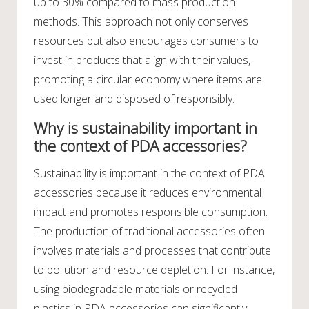
up to 30% compared to mass production
methods. This approach not only conserves
resources but also encourages consumers to
invest in products that align with their values,
promoting a circular economy where items are
used longer and disposed of responsibly.
Why is sustainability important in
the context of PDA accessories?
Sustainability is important in the context of PDA
accessories because it reduces environmental
impact and promotes responsible consumption.
The production of traditional accessories often
involves materials and processes that contribute
to pollution and resource depletion. For instance,
using biodegradable materials or recycled
plastics in PDA accessories can significantly