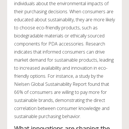
individuals about the environmental impacts of
their purchasing decisions. When consumers are
educated about sustainability, they are more likely
to choose eco-friendly products, such as
biodegradable materials or ethically sourced
components for PDA accessories. Research
indicates that informed consumers can drive
market demand for sustainable products, leading
to increased availability and innovation in eco-
friendly options. For instance, a study by the
Nielsen Global Sustainability Report found that
66% of consumers are willing to pay more for
sustainable brands, demonstrating the direct
correlation between consumer knowledge and
sustainable purchasing behavior.
What innovations are shaping the