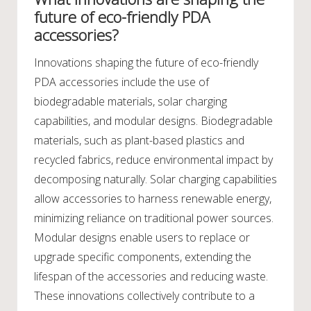
future of eco-friendly PDA
accessories?
Innovations shaping the future of eco-friendly
PDA accessories include the use of
biodegradable materials, solar charging
capabilities, and modular designs. Biodegradable
materials, such as plant-based plastics and
recycled fabrics, reduce environmental impact by
decomposing naturally. Solar charging capabilities
allow accessories to harness renewable energy,
minimizing reliance on traditional power sources.
Modular designs enable users to replace or
upgrade specific components, extending the
lifespan of the accessories and reducing waste.
These innovations collectively contribute to a