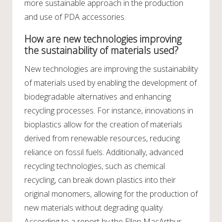
more sustainable approach in the production
and use of PDA accessories.
How are new technologies improving
the sustainability of materials used?
New technologies are improving the sustainability
of materials used by enabling the development of
biodegradable alternatives and enhancing
recycling processes. For instance, innovations in
bioplastics allow for the creation of materials
derived from renewable resources, reducing
reliance on fossil fuels. Additionally, advanced
recycling technologies, such as chemical
recycling, can break down plastics into their
original monomers, allowing for the production of
new materials without degrading quality.
According to a report by the Ellen MacArthur