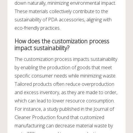
down naturally, minimizing environmental impact.
These materials collectively contribute to the
sustainability of PDA accessories, aligning with
eco-friendly practices.
How does the customization process
impact sustainability?
The customization process impacts sustainability
by enabling the production of goods that meet
specific consumer needs while minimizing waste.
Tailored products often reduce overproduction
and excess inventory, as they are made to order,
which can lead to lower resource consumption.
For instance, a study published in the Journal of
Cleaner Production found that customized
manufacturing can decrease material waste by