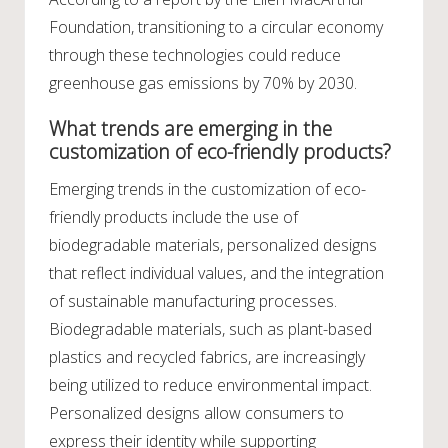
Foundation, transitioning to a circular economy
through these technologies could reduce
greenhouse gas emissions by 70% by 2030.
What trends are emerging in the
customization of eco-friendly products?
Emerging trends in the customization of eco-
friendly products include the use of
biodegradable materials, personalized designs
that reflect individual values, and the integration
of sustainable manufacturing processes.
Biodegradable materials, such as plant-based
plastics and recycled fabrics, are increasingly
being utilized to reduce environmental impact.
Personalized designs allow consumers to
express their identity while supporting