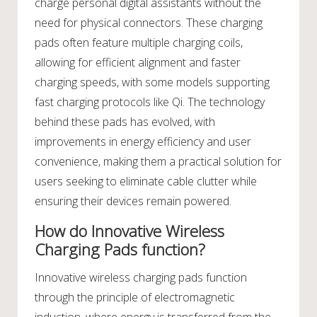
charge personal digital assistants without the
need for physical connectors. These charging
pads often feature multiple charging coils,
allowing for efficient alignment and faster
charging speeds, with some models supporting
fast charging protocols like Qi. The technology
behind these pads has evolved, with
improvements in energy efficiency and user
convenience, making them a practical solution for
users seeking to eliminate cable clutter while
ensuring their devices remain powered.
How do Innovative Wireless
Charging Pads function?
Innovative wireless charging pads function
through the principle of electromagnetic