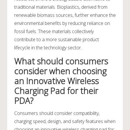
traditional materials. Bioplastics, derived from
renewable biomass sources, further enhance the
environmental benefits by reducing reliance on
fossil fuels. These materials collectively
contribute to a more sustainable product
lifecycle in the technology sector.
What should consumers
consider when choosing
an Innovative Wireless
Charging Pad for their
PDA?
Consumers should consider compatibility,
charging speed, design, and safety features when
choosing an innovative wireless charging pad for