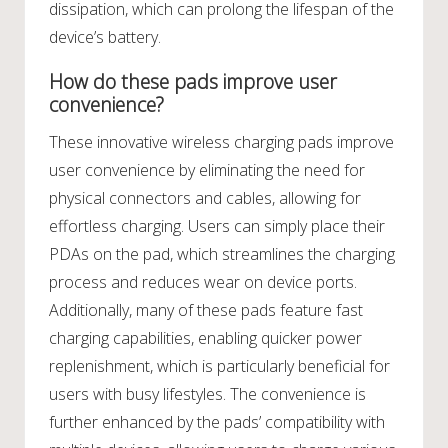
dissipation, which can prolong the lifespan of the
device’s battery.
How do these pads improve user
convenience?
These innovative wireless charging pads improve
user convenience by eliminating the need for
physical connectors and cables, allowing for
effortless charging. Users can simply place their
PDAs on the pad, which streamlines the charging
process and reduces wear on device ports.
Additionally, many of these pads feature fast
charging capabilities, enabling quicker power
replenishment, which is particularly beneficial for
users with busy lifestyles. The convenience is
further enhanced by the pads’ compatibility with