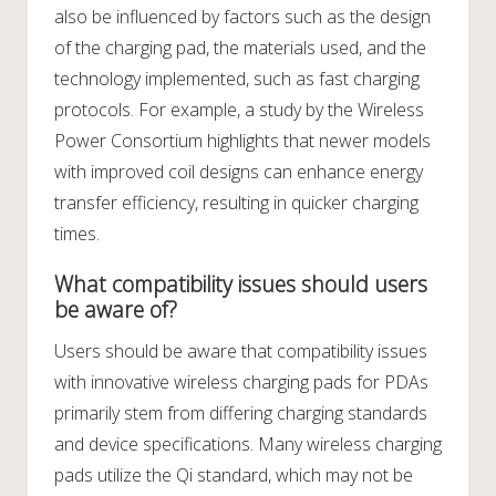
also be influenced by factors such as the design
of the charging pad, the materials used, and the
technology implemented, such as fast charging
protocols. For example, a study by the Wireless
Power Consortium highlights that newer models
with improved coil designs can enhance energy
transfer efficiency, resulting in quicker charging
times.
What compatibility issues should users
be aware of?
Users should be aware that compatibility issues
with innovative wireless charging pads for PDAs
primarily stem from differing charging standards
and device specifications. Many wireless charging
pads utilize the Qi standard, which may not be