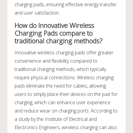
charging pads, ensuring effective energy transfer
and user satisfaction.
How do Innovative Wireless
Charging Pads compare to
traditional charging methods?
Innovative wireless charging pads offer greater
convenience and flexibility compared to
traditional charging methods, which typically
require physical connections. Wireless charging
pads eliminate the need for cables, allowing
users to simply place their devices on the pad for
charging, which can enhance user experience
and reduce wear on charging ports. According to
a study by the Institute of Electrical and
Electronics Engineers, wireless charging can also