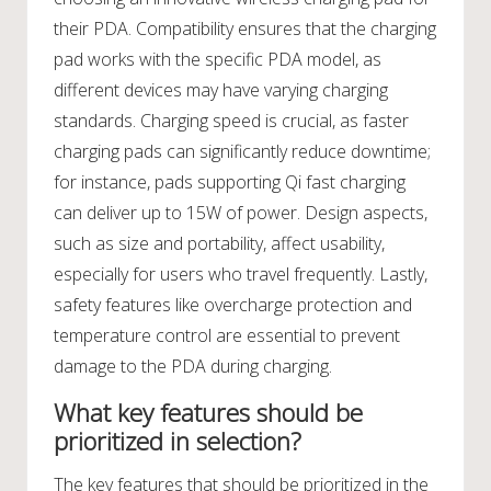
their PDA. Compatibility ensures that the charging
pad works with the specific PDA model, as
different devices may have varying charging
standards. Charging speed is crucial, as faster
charging pads can significantly reduce downtime;
for instance, pads supporting Qi fast charging
can deliver up to 15W of power. Design aspects,
such as size and portability, affect usability,
especially for users who travel frequently. Lastly,
safety features like overcharge protection and
temperature control are essential to prevent
damage to the PDA during charging.
What key features should be
prioritized in selection?
The key features that should be prioritized in the