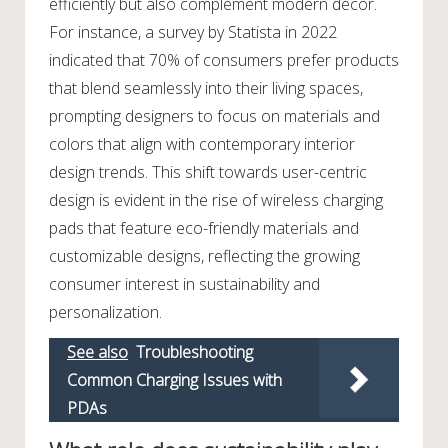
efficiently but also complement modern decor.
For instance, a survey by Statista in 2022
indicated that 70% of consumers prefer products
that blend seamlessly into their living spaces,
prompting designers to focus on materials and
colors that align with contemporary interior
design trends. This shift towards user-centric
design is evident in the rise of wireless charging
pads that feature eco-friendly materials and
customizable designs, reflecting the growing
consumer interest in sustainability and
personalization.
See also
Troubleshooting
Common Charging Issues with
PDAs