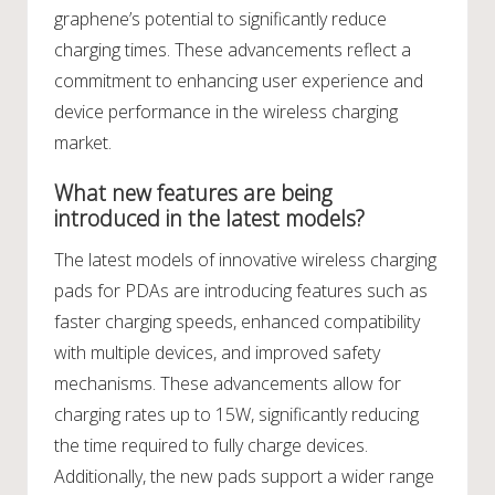
graphene’s potential to significantly reduce
charging times. These advancements reflect a
commitment to enhancing user experience and
device performance in the wireless charging
market.
What new features are being
introduced in the latest models?
The latest models of innovative wireless charging
pads for PDAs are introducing features such as
faster charging speeds, enhanced compatibility
with multiple devices, and improved safety
mechanisms. These advancements allow for
charging rates up to 15W, significantly reducing
the time required to fully charge devices.
Additionally, the new pads support a wider range