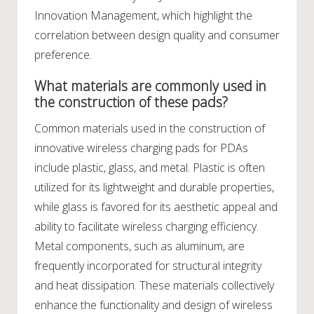
Innovation Management, which highlight the
correlation between design quality and consumer
preference.
What materials are commonly used in
the construction of these pads?
Common materials used in the construction of
innovative wireless charging pads for PDAs
include plastic, glass, and metal. Plastic is often
utilized for its lightweight and durable properties,
while glass is favored for its aesthetic appeal and
ability to facilitate wireless charging efficiency.
Metal components, such as aluminum, are
frequently incorporated for structural integrity
and heat dissipation. These materials collectively
enhance the functionality and design of wireless