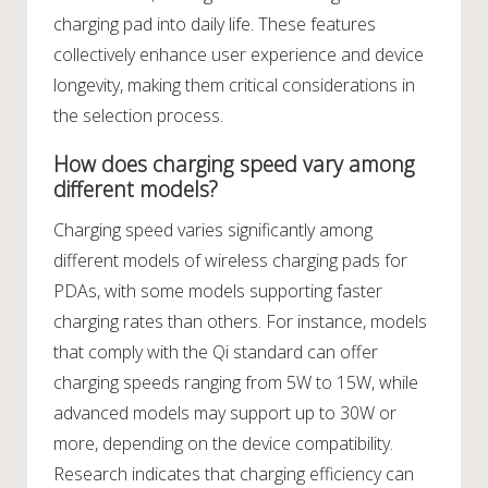
charging pad into daily life. These features
collectively enhance user experience and device
longevity, making them critical considerations in
the selection process.
How does charging speed vary among
different models?
Charging speed varies significantly among
different models of wireless charging pads for
PDAs, with some models supporting faster
charging rates than others. For instance, models
that comply with the Qi standard can offer
charging speeds ranging from 5W to 15W, while
advanced models may support up to 30W or
more, depending on the device compatibility.
Research indicates that charging efficiency can