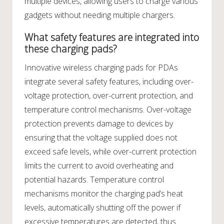
multiple devices, allowing users to charge various
gadgets without needing multiple chargers.
What safety features are integrated into
these charging pads?
Innovative wireless charging pads for PDAs
integrate several safety features, including over-
voltage protection, over-current protection, and
temperature control mechanisms. Over-voltage
protection prevents damage to devices by
ensuring that the voltage supplied does not
exceed safe levels, while over-current protection
limits the current to avoid overheating and
potential hazards. Temperature control
mechanisms monitor the charging pad’s heat
levels, automatically shutting off the power if
excessive temperatures are detected, thus