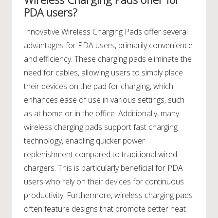
PDA users?
Innovative Wireless Charging Pads offer several
advantages for PDA users, primarily convenience
and efficiency. These charging pads eliminate the
need for cables, allowing users to simply place
their devices on the pad for charging, which
enhances ease of use in various settings, such
as at home or in the office. Additionally, many
wireless charging pads support fast charging
technology, enabling quicker power
replenishment compared to traditional wired
chargers. This is particularly beneficial for PDA
users who rely on their devices for continuous
productivity. Furthermore, wireless charging pads
often feature designs that promote better heat