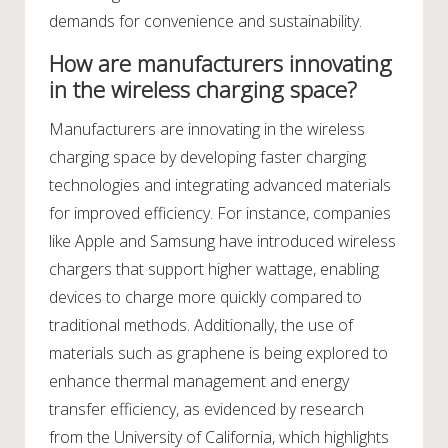
demands for convenience and sustainability.
How are manufacturers innovating
in the wireless charging space?
Manufacturers are innovating in the wireless
charging space by developing faster charging
technologies and integrating advanced materials
for improved efficiency. For instance, companies
like Apple and Samsung have introduced wireless
chargers that support higher wattage, enabling
devices to charge more quickly compared to
traditional methods. Additionally, the use of
materials such as graphene is being explored to
enhance thermal management and energy
transfer efficiency, as evidenced by research
from the University of California, which highlights