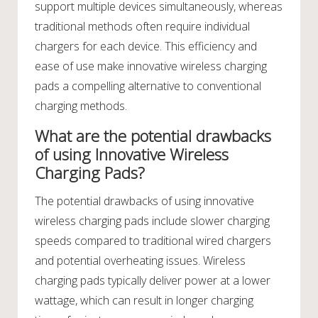
support multiple devices simultaneously, whereas
traditional methods often require individual
chargers for each device. This efficiency and
ease of use make innovative wireless charging
pads a compelling alternative to conventional
charging methods.
What are the potential drawbacks
of using Innovative Wireless
Charging Pads?
The potential drawbacks of using innovative
wireless charging pads include slower charging
speeds compared to traditional wired chargers
and potential overheating issues. Wireless
charging pads typically deliver power at a lower
wattage, which can result in longer charging