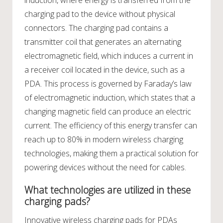
induction, where energy is transferred from the
charging pad to the device without physical
connectors. The charging pad contains a
transmitter coil that generates an alternating
electromagnetic field, which induces a current in
a receiver coil located in the device, such as a
PDA. This process is governed by Faraday’s law
of electromagnetic induction, which states that a
changing magnetic field can produce an electric
current. The efficiency of this energy transfer can
reach up to 80% in modern wireless charging
technologies, making them a practical solution for
powering devices without the need for cables.
What technologies are utilized in these
charging pads?
Innovative wireless charging pads for PDAs