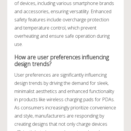
of devices, including various smartphone brands
and accessories, ensuring versatility. Enhanced
safety features include overcharge protection
and temperature control, which prevent
overheating and ensure safe operation during
use.
How are user preferences influencing
design trends?
User preferences are significantly influencing
design trends by driving the demand for sleek,
minimalist aesthetics and enhanced functionality
in products like wireless charging pads for PDAs.
As consumers increasingly prioritize convenience
and style, manufacturers are responding by
creating designs that not only charge devices