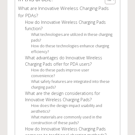
What are Innovative Wireless Charging Pads
for PDAs?
How do Innovative Wireless Charging Pads
function?
What technologies are utilized in these charging
pads?
How do these technologies enhance charging
efficiency?
What advantages do Innovative Wireless
Charging Pads offer for PDA users?
How do these pads improve user
convenience?
What safety features are integrated into these
charging pads?
What are the design considerations for
Innovative Wireless Charging Pads?
How does the design impact usability and
aesthetics?
What materials are commonly used in the
construction of these pads?
How do Innovative Wireless Charging Pads