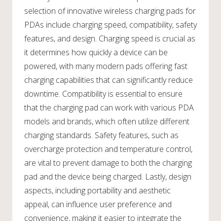
selection of innovative wireless charging pads for
PDAs include charging speed, compatibility, safety
features, and design. Charging speed is crucial as
it determines how quickly a device can be
powered, with many modern pads offering fast
charging capabilities that can significantly reduce
downtime. Compatibility is essential to ensure
that the charging pad can work with various PDA
models and brands, which often utilize different
charging standards. Safety features, such as
overcharge protection and temperature control,
are vital to prevent damage to both the charging
pad and the device being charged. Lastly, design
aspects, including portability and aesthetic
appeal, can influence user preference and
convenience, making it easier to integrate the