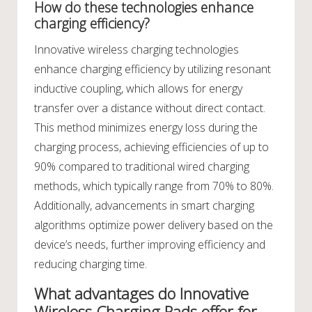
How do these technologies enhance
charging efficiency?
Innovative wireless charging technologies
enhance charging efficiency by utilizing resonant
inductive coupling, which allows for energy
transfer over a distance without direct contact.
This method minimizes energy loss during the
charging process, achieving efficiencies of up to
90% compared to traditional wired charging
methods, which typically range from 70% to 80%.
Additionally, advancements in smart charging
algorithms optimize power delivery based on the
device’s needs, further improving efficiency and
reducing charging time.
What advantages do Innovative
Wireless Charging Pads offer for