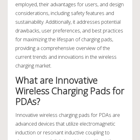
employed, their advantages for users, and design
considerations, including safety features and
sustainability. Additionally, it addresses potential
drawbacks, user preferences, and best practices
for maximizing the lifespan of charging pads,
providing a comprehensive overview of the
current trends and innovations in the wireless
charging market.
What are Innovative
Wireless Charging Pads for
PDAs?
Innovative wireless charging pads for PDAs are
advanced devices that utilize electromagnetic
induction or resonant inductive coupling to