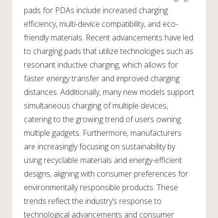
pads for PDAs include increased charging
efficiency, multi-device compatibility, and eco-
friendly materials. Recent advancements have led
to charging pads that utilize technologies such as
resonant inductive charging, which allows for
faster energy transfer and improved charging
distances. Additionally, many new models support
simultaneous charging of multiple devices,
catering to the growing trend of users owning
multiple gadgets. Furthermore, manufacturers
are increasingly focusing on sustainability by
using recyclable materials and energy-efficient
designs, aligning with consumer preferences for
environmentally responsible products. These
trends reflect the industry’s response to
technological advancements and consumer