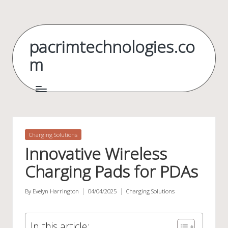
Skip
to
pacrimtechnologies.co
content
m
Posted
Charging Solutions
in
Innovative Wireless
Charging Pads for PDAs
By
Evelyn Harrington
04/04/2025
Charging Solutions
Posted
Posted
by
in
In this article: