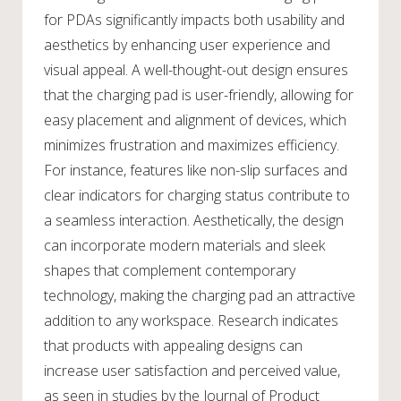
for PDAs significantly impacts both usability and
aesthetics by enhancing user experience and
visual appeal. A well-thought-out design ensures
that the charging pad is user-friendly, allowing for
easy placement and alignment of devices, which
minimizes frustration and maximizes efficiency.
For instance, features like non-slip surfaces and
clear indicators for charging status contribute to
a seamless interaction. Aesthetically, the design
can incorporate modern materials and sleek
shapes that complement contemporary
technology, making the charging pad an attractive
addition to any workspace. Research indicates
that products with appealing designs can
increase user satisfaction and perceived value,
as seen in studies by the Journal of Product