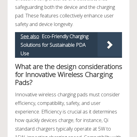
safeguarding both the device and the charging
pad. These features collectively enhance user
safety and device longevity.
See also
Eco-Friendly Charging
Solutions for Sustainable PDA
Use
What are the design considerations
for Innovative Wireless Charging
Pads?
Innovative wireless charging pads must consider
efficiency, compatibility, safety, and user
experience. Efficiency is crucial as it determines
how quickly devices charge; for instance, Qi
standard chargers typically operate at 5W to