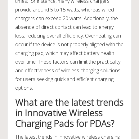
times; for instance, many wireless chargers
provide around 5 to 15 watts, whereas wired
chargers can exceed 20 watts. Additionally, the
absence of direct contact can lead to energy
loss, reducing overall efficiency. Overheating can
occur if the device is not properly aligned with the
charging pad, which may affect battery health
over time. These factors can limit the practicality
and effectiveness of wireless charging solutions
for users seeking quick and efficient charging
options.
What are the latest trends
in Innovative Wireless
Charging Pads for PDAs?
The latest trends in innovative wireless charging