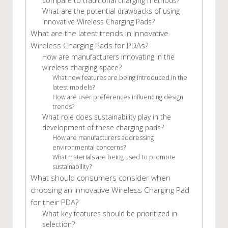
compare to traditional charging methods?
What are the potential drawbacks of using
Innovative Wireless Charging Pads?
What are the latest trends in Innovative
Wireless Charging Pads for PDAs?
How are manufacturers innovating in the
wireless charging space?
What new features are being introduced in the
latest models?
How are user preferences influencing design
trends?
What role does sustainability play in the
development of these charging pads?
How are manufacturers addressing
environmental concerns?
What materials are being used to promote
sustainability?
What should consumers consider when
choosing an Innovative Wireless Charging Pad
for their PDA?
What key features should be prioritized in
selection?