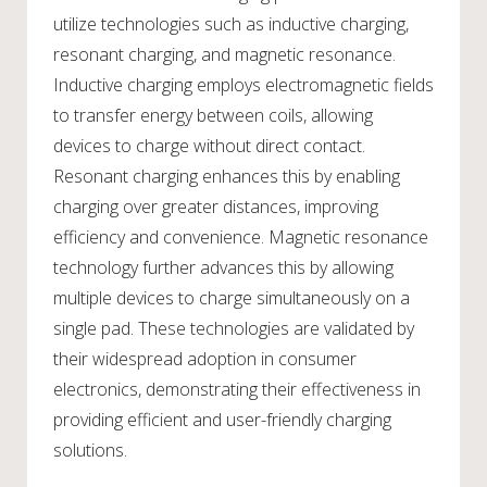
utilize technologies such as inductive charging,
resonant charging, and magnetic resonance.
Inductive charging employs electromagnetic fields
to transfer energy between coils, allowing
devices to charge without direct contact.
Resonant charging enhances this by enabling
charging over greater distances, improving
efficiency and convenience. Magnetic resonance
technology further advances this by allowing
multiple devices to charge simultaneously on a
single pad. These technologies are validated by
their widespread adoption in consumer
electronics, demonstrating their effectiveness in
providing efficient and user-friendly charging
solutions.