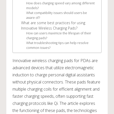
How does charging speed vary among different
models?
What compatibility issues should users be
aware of?
What are some best practices for using
Innovative Wireless Charging Pads?
How can users maximize the lifespan of their
charging pads?
What troubleshooting tips can help resolve
common issues?
Innovative wireless charging pads for PDAs are
advanced devices that utilize electromagnetic
induction to charge personal digital assistants
without physical connectors. These pads feature
multiple charging coils for efficient alignment and
faster charging speeds, often supporting fast
charging protocols like Qi. The article explores
the functioning of these pads, the technologies