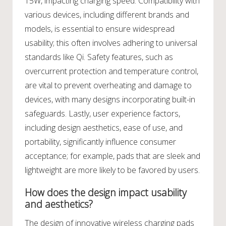
15W, impacting charging speed. Compatibility with
various devices, including different brands and
models, is essential to ensure widespread
usability; this often involves adhering to universal
standards like Qi. Safety features, such as
overcurrent protection and temperature control,
are vital to prevent overheating and damage to
devices, with many designs incorporating built-in
safeguards. Lastly, user experience factors,
including design aesthetics, ease of use, and
portability, significantly influence consumer
acceptance; for example, pads that are sleek and
lightweight are more likely to be favored by users.
How does the design impact usability
and aesthetics?
The design of innovative wireless charging pads