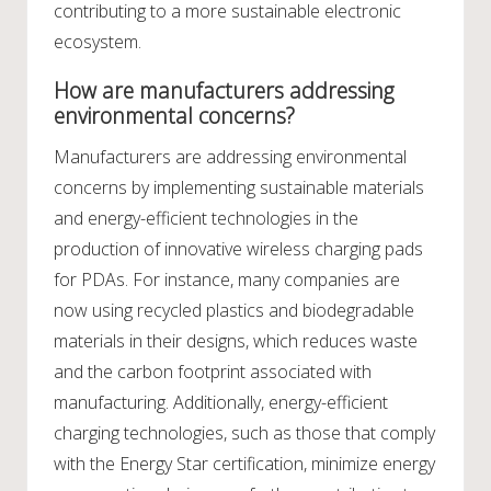
contributing to a more sustainable electronic
ecosystem.
How are manufacturers addressing
environmental concerns?
Manufacturers are addressing environmental
concerns by implementing sustainable materials
and energy-efficient technologies in the
production of innovative wireless charging pads
for PDAs. For instance, many companies are
now using recycled plastics and biodegradable
materials in their designs, which reduces waste
and the carbon footprint associated with
manufacturing. Additionally, energy-efficient
charging technologies, such as those that comply
with the Energy Star certification, minimize energy