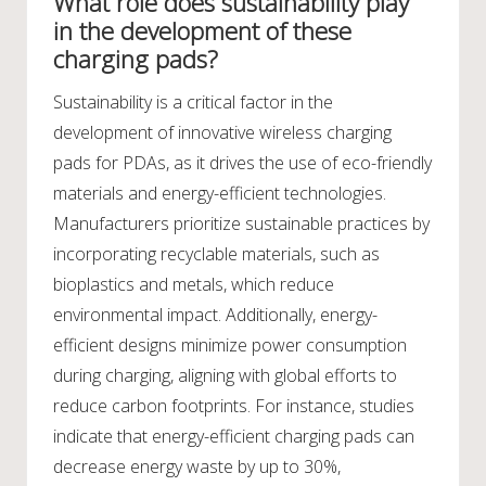
What role does sustainability play
in the development of these
charging pads?
Sustainability is a critical factor in the
development of innovative wireless charging
pads for PDAs, as it drives the use of eco-friendly
materials and energy-efficient technologies.
Manufacturers prioritize sustainable practices by
incorporating recyclable materials, such as
bioplastics and metals, which reduce
environmental impact. Additionally, energy-
efficient designs minimize power consumption
during charging, aligning with global efforts to
reduce carbon footprints. For instance, studies
indicate that energy-efficient charging pads can
decrease energy waste by up to 30%,