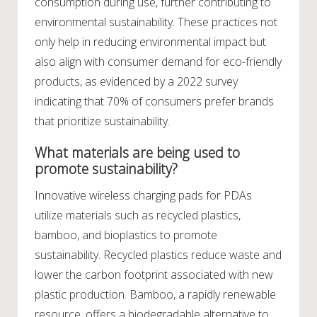
consumption during use, further contributing to
environmental sustainability. These practices not
only help in reducing environmental impact but
also align with consumer demand for eco-friendly
products, as evidenced by a 2022 survey
indicating that 70% of consumers prefer brands
that prioritize sustainability.
What materials are being used to
promote sustainability?
Innovative wireless charging pads for PDAs
utilize materials such as recycled plastics,
bamboo, and bioplastics to promote
sustainability. Recycled plastics reduce waste and
lower the carbon footprint associated with new
plastic production. Bamboo, a rapidly renewable
resource, offers a biodegradable alternative to